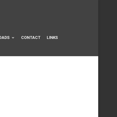
OADS
CONTACT
LINKS