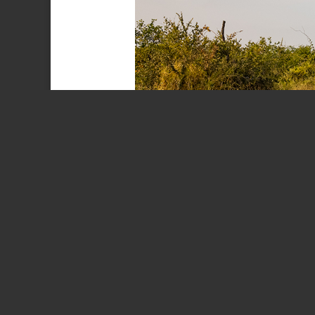
Baobab Tree
(A
We have recently returned from a trip to the Kruger Nat
Board. The donation, which dates back to 1988 whe
delayed by construction difficulties and a devastat
June 2021.
It was in many ways a nostalgic trip, enjoying our
all the changes that have occurred in the park over 
frequented the Northern region of the park. Whilst t