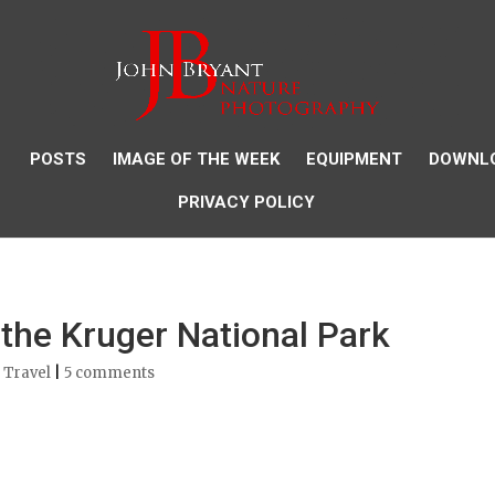
POSTS
IMAGE OF THE WEEK
EQUIPMENT
DOWNL
PRIVACY POLICY
 the Kruger National Park
 Travel
|
5 comments