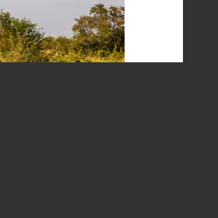
e, South Africa.
s. It was also our final trip as a donor to the Parks
ar for 30 years. The completion of the camp was
ckdowns, so our 30 years was extended to the end of
ingwedzi and Punda Maria. It made one think about
as more primitive and a lot quieter. We have mostly
ts of the Northern section have always been a