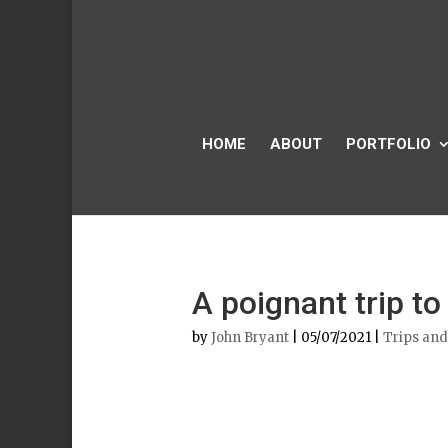
HOME
ABOUT
PORTFOLIO
A poignant trip to
by
John Bryant
|
05/07/2021
|
Trips and