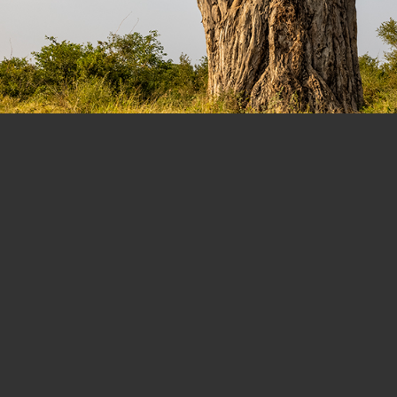
dansonia digitata)
, Kruger National Park, Limpopo Provinc
Canon EOS R5 with a Canon RF 28-70 mm f/2L USM lens @ 28mm.
ISO 100. 1/25 sec @f/8. Aperture Priority exposure mode. EC=0 EV
ional Park. It was my 70th visit to the park since I first went there in my early university day
n Mopani Restcamp was constructed, entitled us to 30days in donor accommodation each ye
ing fire to the main building. The 2020 year was badly affected by the Covid-19 pandemic lo
 well-sited accommodation in all the camps we stayed in – Shimuweni, Talamati, Mopani, Sh
that time. Some of the changes have been good, but I do miss the “old days” when the park w
here is not the abundance of fauna found in the South, the tranquility and uniqueness of par