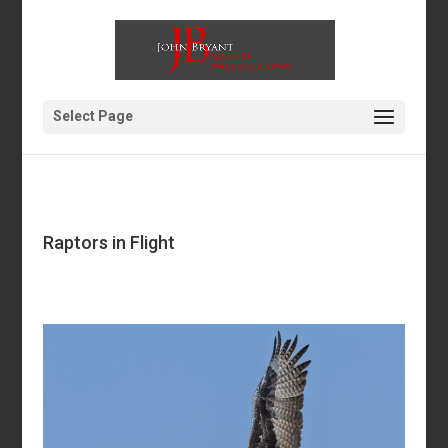
Select Page
Raptors in Flight