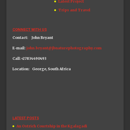
Latest Project
Trips and Travel
CONNECT WITH US
Contact: John Bryant
E-mail:
john.bryant@jbnaturephotography.com
Call:+27834490493
Location: George, South Africa
LATEST POSTS
An Ostrich Courtship in the Kgalagadi