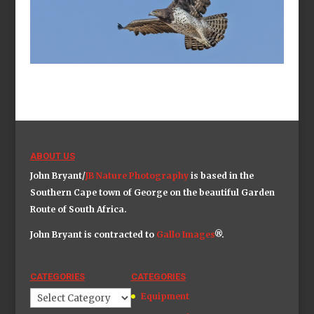
ABOUT US
John Bryant/
JB Nature Photography
is based in the
Southern Cape town of George on the beautiful Garden
Route of South Africa.
John Bryant is contracted to
Gallo Image
s
®.
CATEGORIES
CATEGORIES
Categories
Equipment