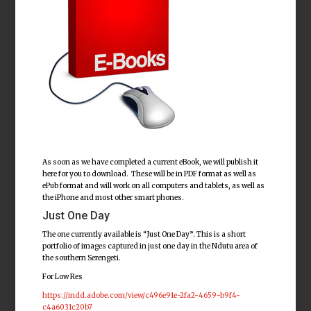
As soon as we have completed a current eBook, we will publish it
here for you to download. These will be in PDF format as well as
ePub format and will work on all computers and tablets, as well as
the iPhone and most other smart phones.
Just One Day
The one currently available is “Just One Day”. This is a short
portfolio of images captured in just one day in the Ndutu area of
the southern Serengeti.
For Low Res
https://indd.adobe.com/view/c496e91e-2fa2-4659-b9f4-
c4a6031c20b7