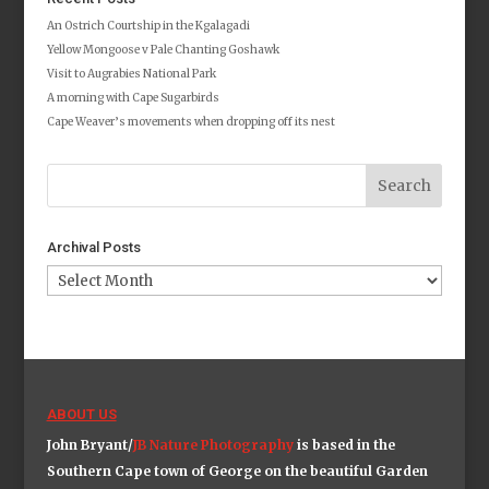
An Ostrich Courtship in the Kgalagadi
Yellow Mongoose v Pale Chanting Goshawk
Visit to Augrabies National Park
A morning with Cape Sugarbirds
Cape Weaver’s movements when dropping off its nest
Archival Posts
Archival
Posts
ABOUT US
John Bryant/
JB Nature Photography
is based in the
Southern Cape town of George on the beautiful Garden