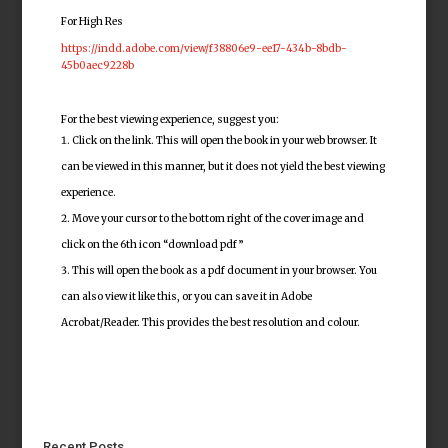
For High Res
https://indd.adobe.com/view/f38806e9-ee17-434b-8bdb-
45b0aec9228b
For the best viewing experience, suggest you:
Click on the link. This will open the book in your web browser. It
can be viewed in this manner, but it does not yield the best viewing
experience.
Move your cursor to the bottom right of the cover image and
click on the 6th icon “download pdf”
This will open the book as a pdf document in your browser. You
can also view it like this, or you can save it in Adobe
Acrobat/Reader. This provides the best resolution and colour.
Recent Posts