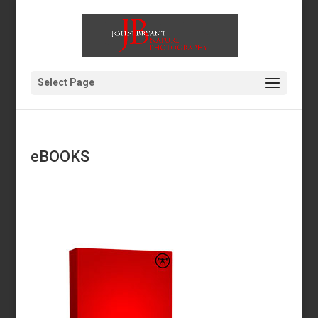
Select Page
eBOOKS