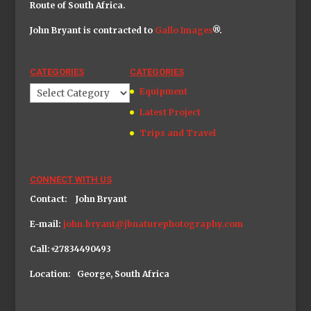
Route of South Africa.
John Bryant is contracted to
Gallo Image
s
®.
CATEGORIES
CATEGORIES
Categories
Equipment
Latest Project
Trips and Travel
CONNECT WITH US
Contact: John Bryant
E-mail:
john.bryant@jbnaturephotography.com
Call:+27834490493
Location: George, South Africa