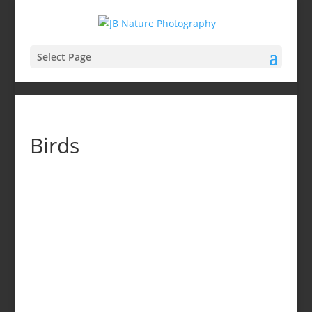
Select Page
Birds